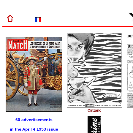
Cinzano
60 advertisements
in the April 4 1953 issue