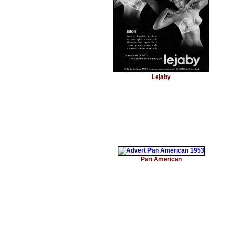
Lejaby
Pan American