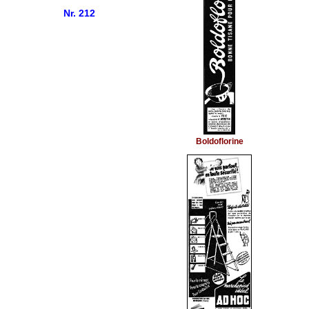
Nr. 212
Boldoflorine