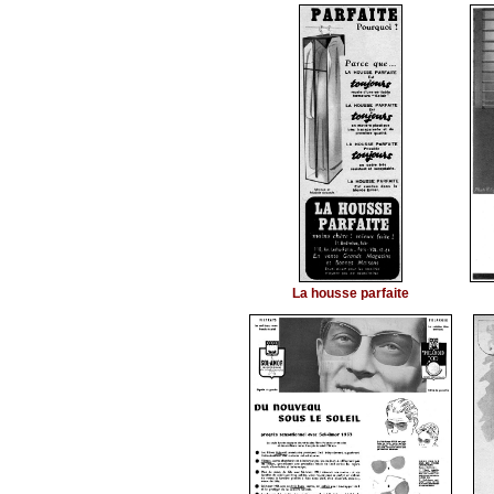
La housse parfaite