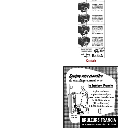
Kodak