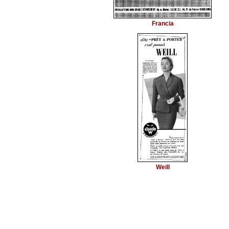
Francia
Weill