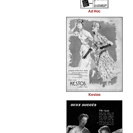
Ad Hoc
Kestos