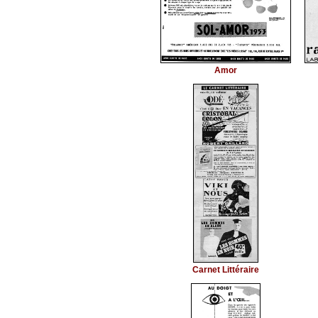
Amor
Carnet Littéraire