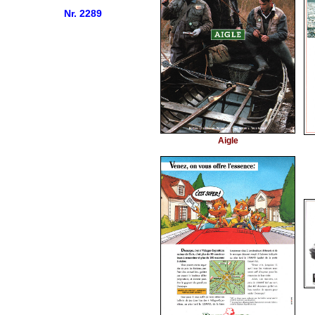
Nr. 2289
Aigle