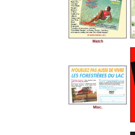
Match
Misc.