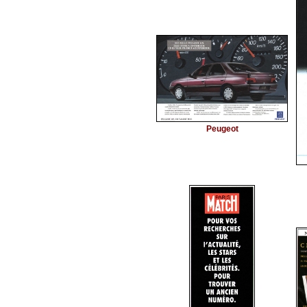
Peugeot