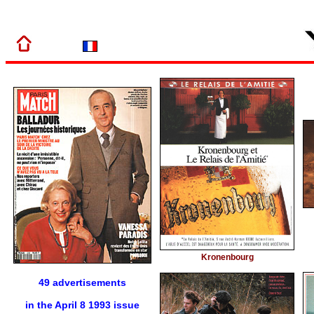
Kronenbourg
49 advertisements
in the April 8 1993 issue