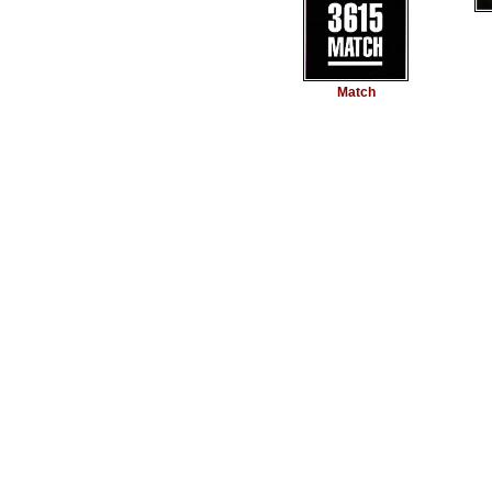
Match