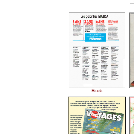
Mazda