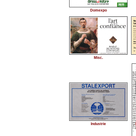
Domexpo
Misc.
Industrie