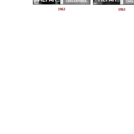
1963
1963