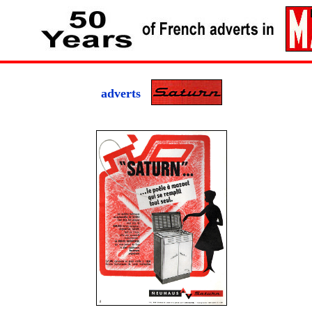
adverts