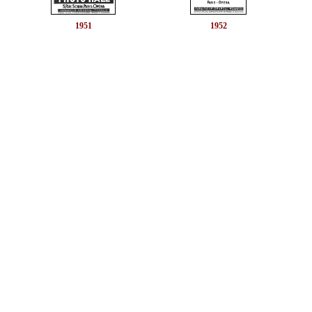
1951
1952