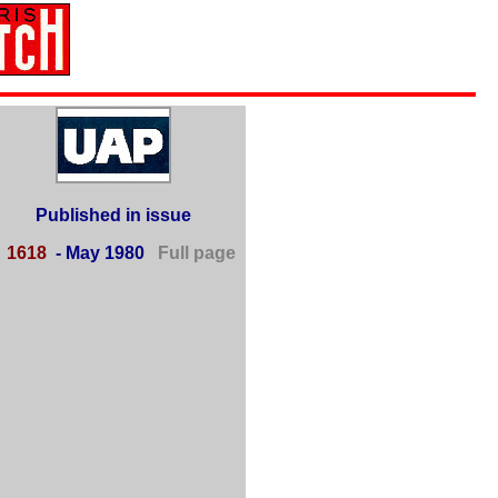
Published in issue
■
1618
- May 1980
Full page