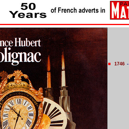
■
1746
-