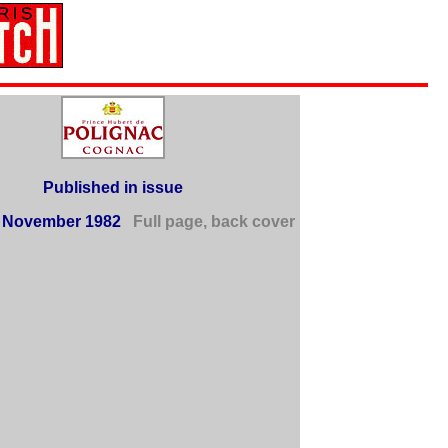
Published in issue
 November 1982
Full page, back cover