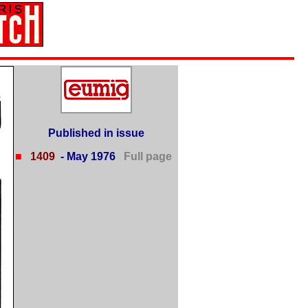
Published in issue
■
1409
- May 1976
Full page